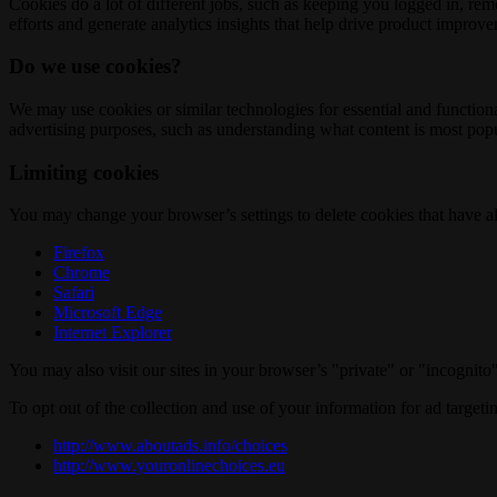
Cookies do a lot of different jobs, such as keeping you logged in, re
efforts and generate analytics insights that help drive product improv
Do we use cookies?
We may use cookies or similar technologies for essential and functio
advertising purposes, such as understanding what content is most popul
Limiting cookies
You may change your browser’s settings to delete cookies that have al
Firefox
Chrome
Safari
Microsoft Edge
Internet Explorer
You may also visit our sites in your browser’s "private" or "incognit
To opt out of the collection and use of your information for ad targeti
http://www.aboutads.info/choices
http://www.youronlinechoices.eu