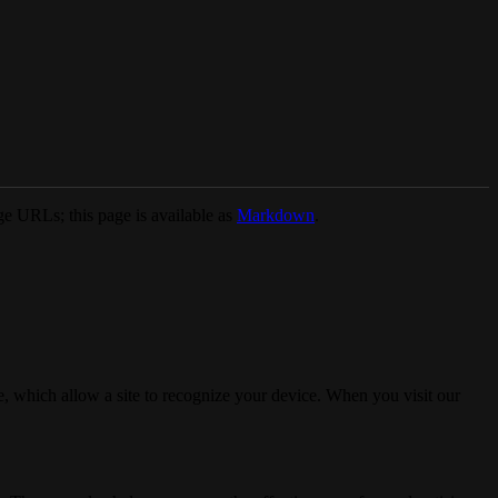
e URLs; this page is available as
Markdown
.
, which allow a site to recognize your device. When you visit our