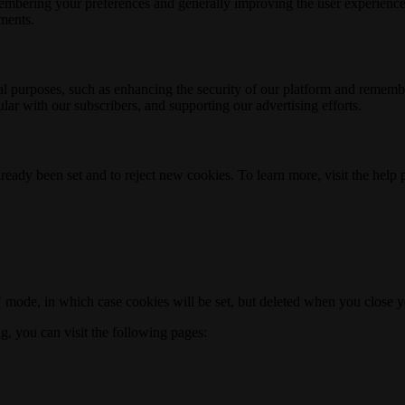
membering your preferences and generally improving the user experience
ements.
nal purposes, such as enhancing the security of our platform and rememb
ar with our subscribers, and supporting our advertising efforts.
ready been set and to reject new cookies. To learn more, visit the help
o" mode, in which case cookies will be set, but deleted when you close 
ng, you can visit the following pages: