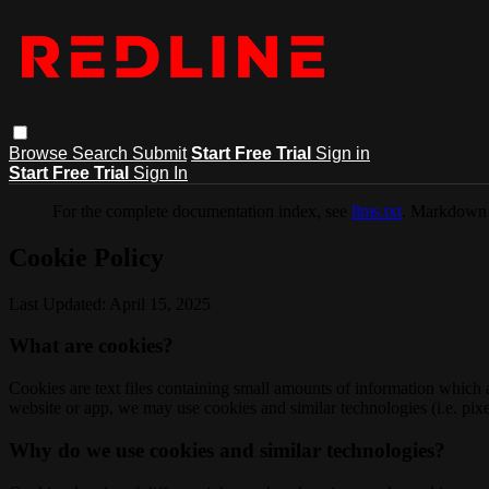
Browse
Search
Submit
Start Free Trial
Sign in
Start Free Trial
Sign In
For the complete documentation index, see
llms.txt
. Markdown 
Cookie Policy
Last Updated: April 15, 2025
What are cookies?
Cookies are text files containing small amounts of information which
website or app, we may use cookies and similar technologies (i.e. pixe
Why do we use cookies and similar technologies?