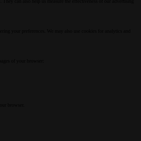
. They can also help us measure the effectiveness of our advertising
ering your preferences. We may also use cookies for analytics and
 pages of your browser:
your browser.