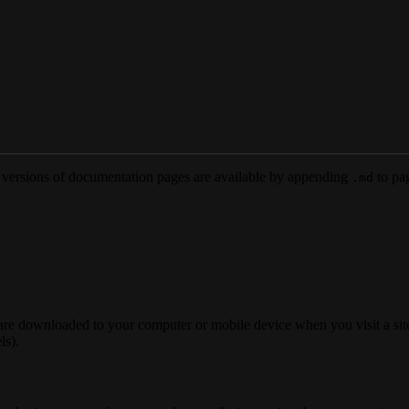
versions of documentation pages are available by appending
to pag
.md
 are downloaded to your computer or mobile device when you visit a site
ls).