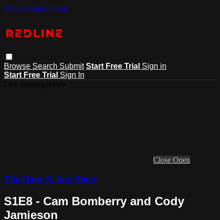
Skip to main content
Browse
Search
Submit
Start Free Trial
Sign in
Start Free Trial
Sign In
Live stream preview
Close
Open
The Harv N Jace Show
S1E8 - Cam Bomberry and Cody
Jamieson