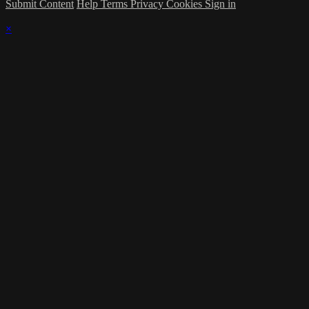
Submit Content
Help
Terms
Privacy
Cookies
Sign in
×