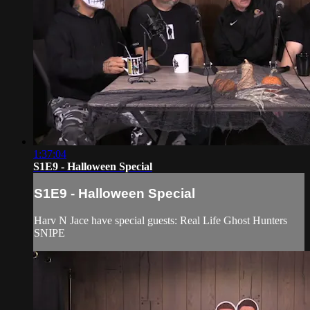
1:37:04
S1E9 - Halloween Special
S1E9 - Halloween Special
Harv N Jace have special guests: Real Life Ghost Hunters
SNIPE