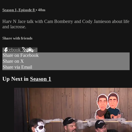
Season 1, Episode 8
• 48m
Harv N Jace talk with Cam Bomberry and Cody Jamieson about life
and lacrosse.
Share with friends
Facebook
X
Email
Share on Facebook
Share on X
Share via Email
Up Next in
Season 1