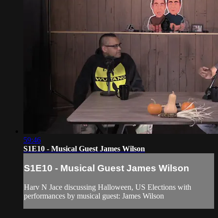
59:46
S1E10 - Musical Guest James Wilson
S1E10 - Musical Guest James Wilson
Harv N Jace discussing Halloween, US Elections with
performances by musical guest: James Wilson