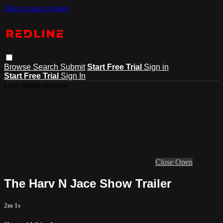
Skip to main content
Browse
Search
Submit
Start Free Trial
Sign in
Start Free Trial
Sign In
Live stream preview
Close
Open
The Harv N Jace Show Trailer
2m 1s