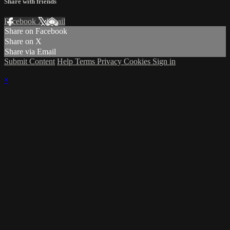
Share with friends
Facebook
X
Email
Share on Facebook
Share on X
Share via Email
Submit Content
Help
Terms
Privacy
Cookies
Sign in
×